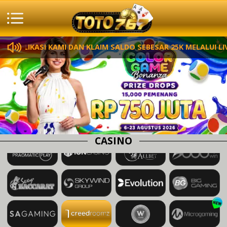
PLIKASI KAMI DAN KLAIM SALDO SEBESAR 25K MELALUI LIVEC
CASINO