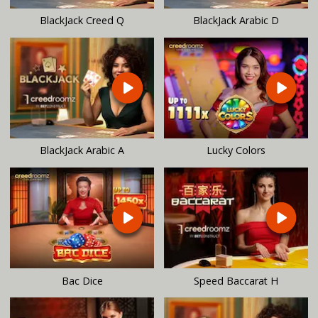
BlackJack Creed Q
BlackJack Arabic D
BlackJack Arabic A
Lucky Colors
Bac Dice
Speed Baccarat H