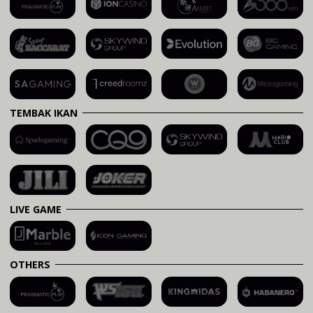
TEMBAK IKAN
LIVE GAME
OTHERS