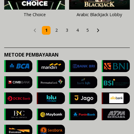
Arabic BlackJack Lobby
The Choice
1
2
3
4
5
METODE PEMBAYARAN