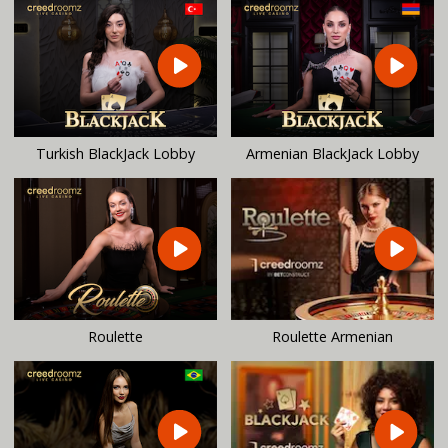
Turkish BlackJack Lobby
Armenian BlackJack Lobby
Roulette
Roulette Armenian