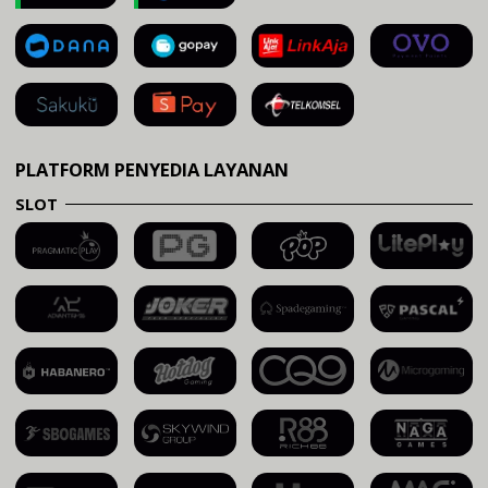
PLATFORM PENYEDIA LAYANAN
SLOT