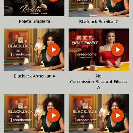
Roleta Brasileira
Blackjack Brazilian C
BlackJack Armenian A
No
Commission Baccarat Filipino
A