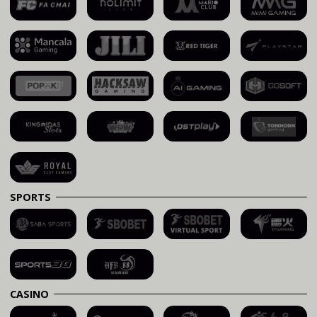
SPORTS
CASINO