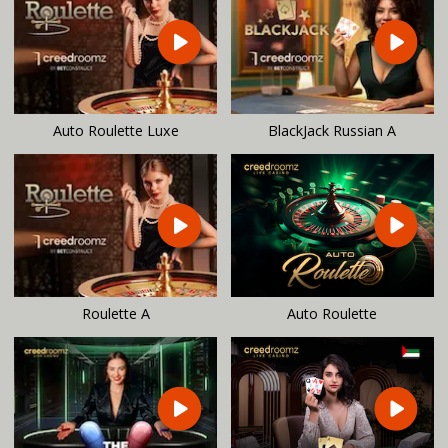
Auto Roulette Luxe
BlackJack Russian A
Auto Roulette
Roulette A