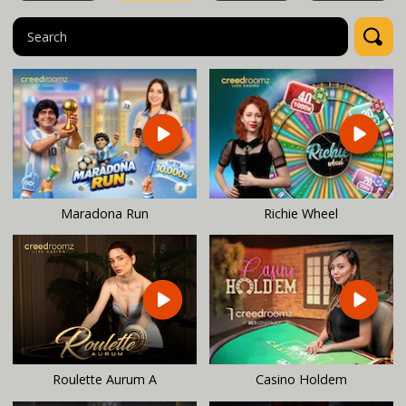
Maradona Run
Richie Wheel
Roulette Aurum A
Casino Holdem