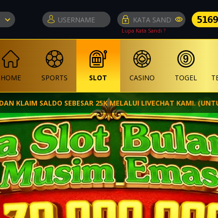
Lupa Kata Sandi ?
HOME
SPORTS
SLOT
CASINO
TOGEL
T
SEBESAR 25K MELALUI LIVECHAT KAMI. (UNTUK INFO LEBIH LA