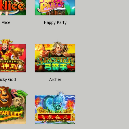
Alice
Happy Party
ucky God
Archer