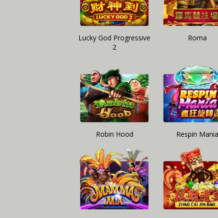
Lucky God Progressive
Roma
2
Robin Hood
Respin Mani