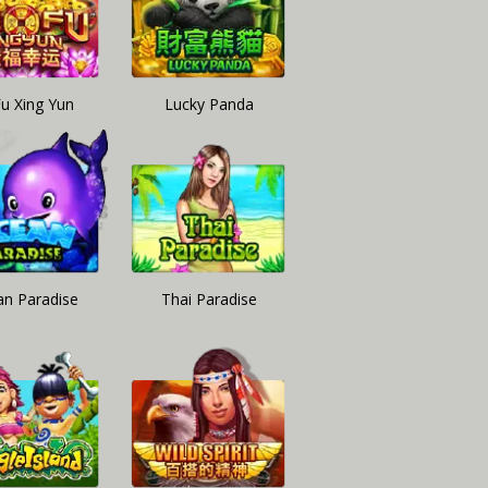
Fu Xing Yun
Lucky Panda
n Paradise
Thai Paradise