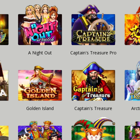
A Night Out
Captain's Treasure Pro
Golden Island
Captain's Treasure
Arct