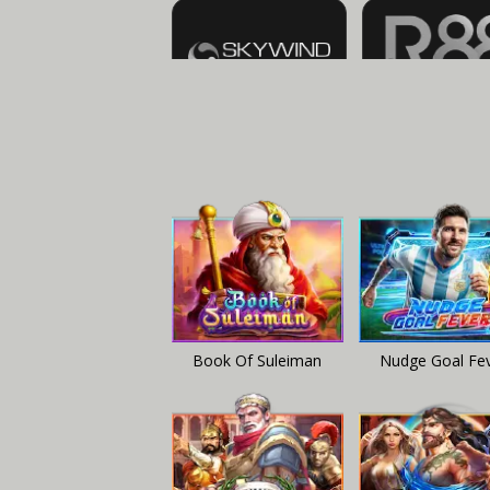
Book Of Suleiman
Nudge Goal Fe