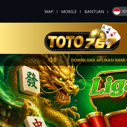
ID
WAP
MOBILE
BANTUAN
DOWNLOAD APLIKASI KAMI DAN KLAIM SALDO 