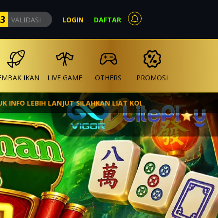
LOGIN
DAFTAR
EMBAK IKAN
LIVE GAME
OTHERS
PROMOSI
NJUT SILAHKAN LIAT KOLOM PROMOSI)