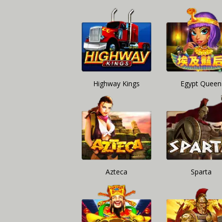
Highway Kings
Egypt Queen
Azteca
Sparta