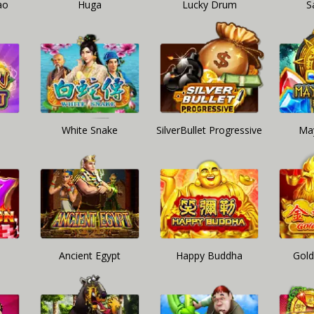
ao
Huga
Lucky Drum
S
White Snake
SilverBullet Progressive
Ma
Ancient Egypt
Happy Buddha
Gold