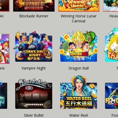
AI
Blockade Runner
Winning Horse Lunar
Heav
Carnival
une
Vampire Night
Dragon Ball
T
Silver Bullet
Water Reel
Foo