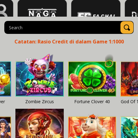
Catatan:
 Rasio Credit di dalam Game 
1:1000
ver
Zombie Zircus
Fortune Clover 40
God Of 