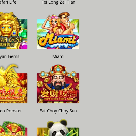
afari Life
Fei Long Zai Tian
yan Gems
Miami
en Rooster
Fat Choy Choy Sun