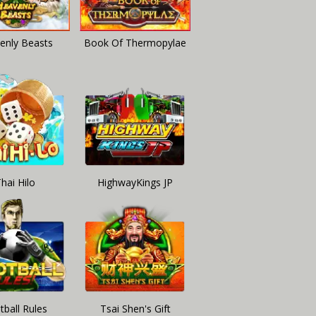
enly Beasts
Book Of Thermopylae
hai Hilo
HighwayKings JP
tball Rules
Tsai Shen's Gift