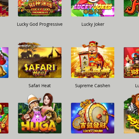
Lucky God Progressive
Lucky Joker
a
Safari Heat
Supreme Caishen
L