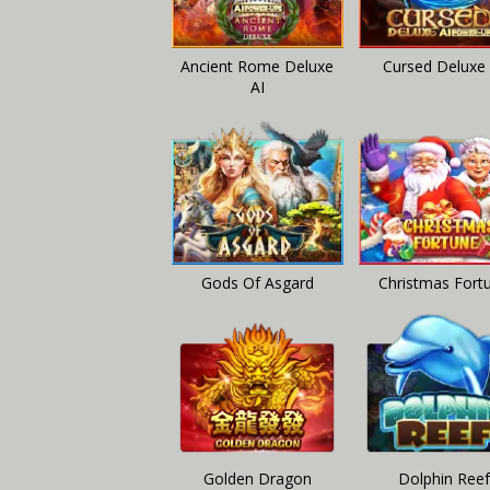
Ancient Rome Deluxe
Cursed Deluxe 
AI
Gods Of Asgard
Christmas Fort
Golden Dragon
Dolphin Reef