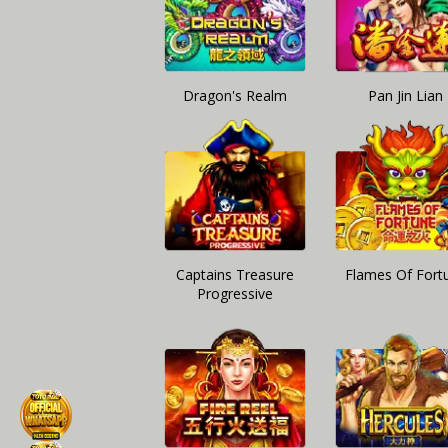
Dragon's Realm
Pan Jin Lian
Captains Treasure
Flames Of Fort
Progressive