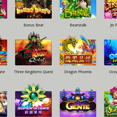
Bonus Bear
Beanstalk
Jin 
une
Three Kingdoms Quest
Dragon Phoenix
Ocea