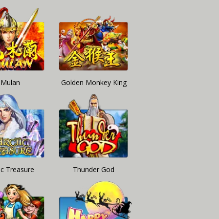
Mulan
Golden Monkey King
ic Treasure
Thunder God