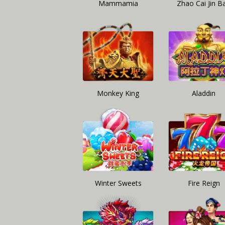
Mammamia
Zhao Cai Jin B
Monkey King
Aladdin
Winter Sweets
Fire Reign