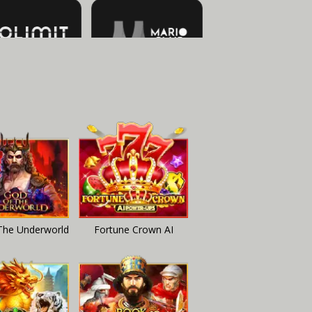
The Underworld
Fortune Crown AI